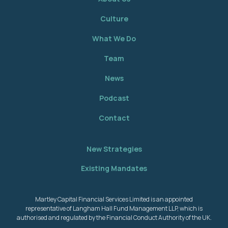
Culture
What We Do
Team
News
Podcast
Contact
New Strategies
Existing Mandates
Martley Capital Financial Services Limited is an appointed
representative of Langham Hall Fund Management LLP, which is
authorised and regulated by the Financial Conduct Authority of the UK.