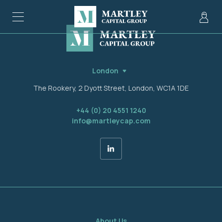
London
The Rookery, 2 Dyott Street, London, WC1A 1DE
+44 (0) 20 4551 1240
info@martleycap.com
About Us