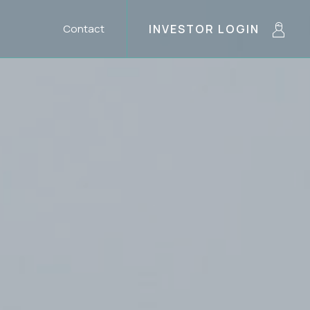
Contact
INVESTOR LOGIN