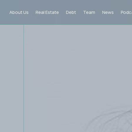
About Us
Real Estate
Debt
Team
News
Podc