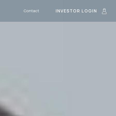
Contact
INVESTOR LOGIN