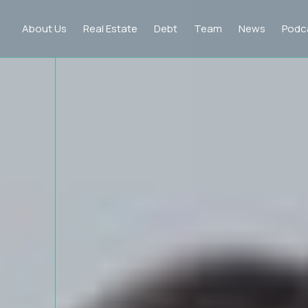
About Us
Real Estate
Debt
Team
News
Podc