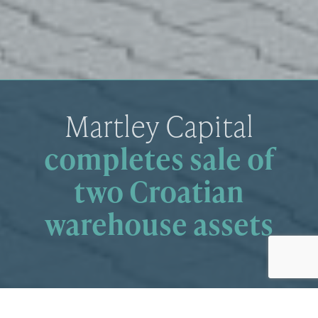
Martley Capital
completes sale of
two Croatian
warehouse assets