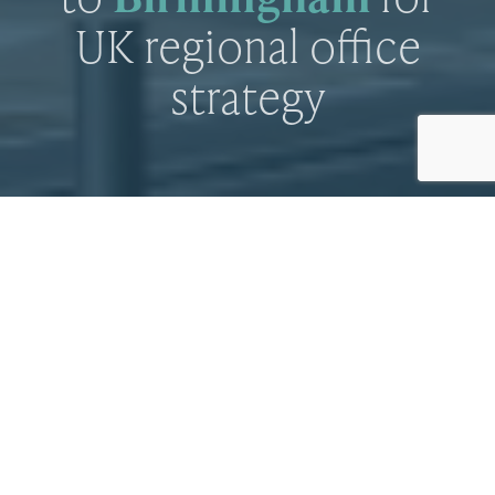
UK regional office
strategy
Investor picks up Temple Row office
By
Paul Norman