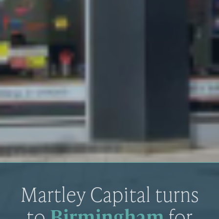
Martley Capital turns
to
Birmingham
for