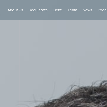
About Us
Real Estate
Debt
Team
News
Podc