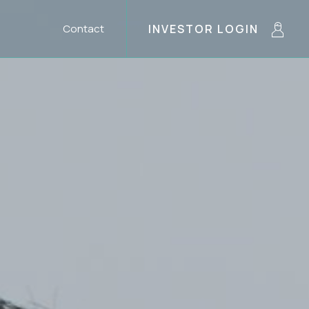
Contact
INVESTOR LOGIN