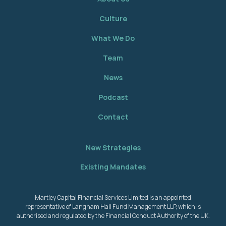
Culture
What We Do
Team
News
Podcast
Contact
New Strategies
Existing Mandates
Martley Capital Financial Services Limited is an appointed
representative of Langham Hall Fund Management LLP, which is
authorised and regulated by the Financial Conduct Authority of the UK.