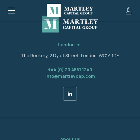
London
The Rookery, 2 Dyott Street, London, WC1A 1DE
+44 (0) 20 4551 1240
info@martleycap.com
About Us