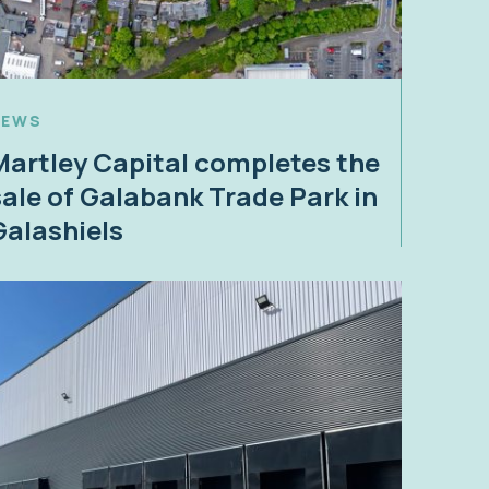
NEWS
Martley Capital completes the
sale of Galabank Trade Park in
Galashiels