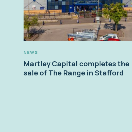
NEWS
Martley Capital completes the
sale of The Range in Stafford