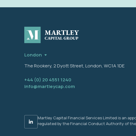
London
The Rookery, 2 Dyott Street, London, WC1A 1DE
+44 (0) 20 4551 1240
info@martleycap.com
Martley Capital Financial Services Limited is an a
regulated by the Financial Conduct Authority of the