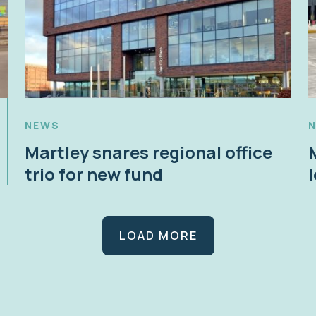
NEWS
Martley snares regional office
trio for new fund
LOAD MORE