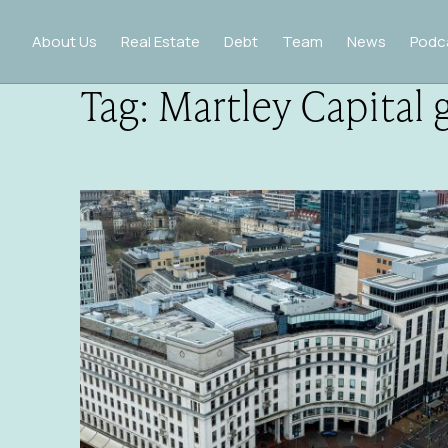
About Us
Real Estate
Debt
Team
News
Podc
Tag:
Martley Capital 