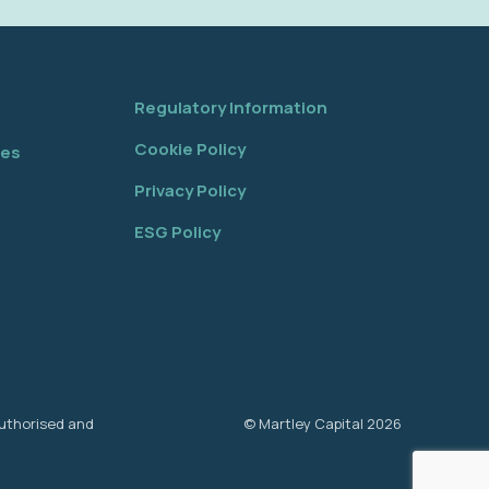
Regulatory Information
Cookie Policy
tes
Privacy Policy
ESG Policy
authorised and
© Martley Capital 2026