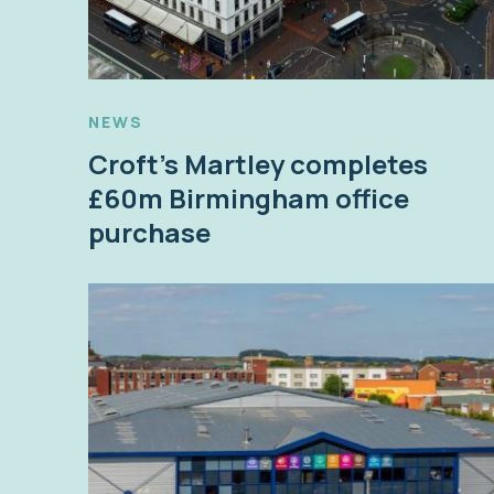
NEWS
Croft’s Martley completes
£60m Birmingham office
purchase