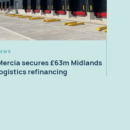
NEWS
Mercia secures £63m Midlands
logistics refinancing