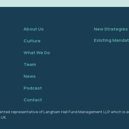
About Us
New Strategies
Existing Manda
Culture
What We Do
Team
News
Podcast
Contact
ppointed representative of Langham Hall Fund Management LLP, which is 
 UK.