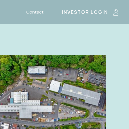
Contact
INVESTOR LOGIN