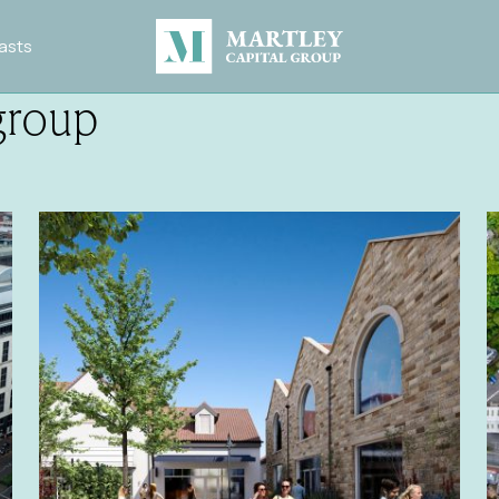
asts
group