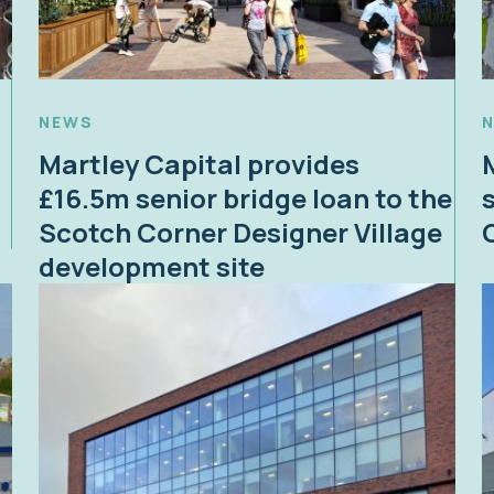
NEWS
Martley Capital provides
£16.5m senior bridge loan to the
Scotch Corner Designer Village
development site