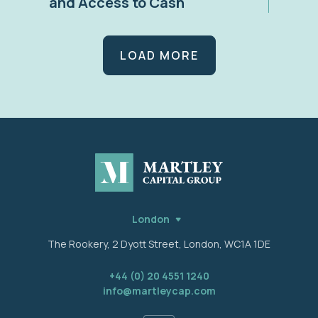
and Access to Cash
LOAD MORE
London
The Rookery, 2 Dyott Street, London, WC1A 1DE
+44 (0) 20 4551 1240
info@martleycap.com