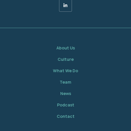
About Us
Culture
What We Do
Team
News
Podcast
Contact