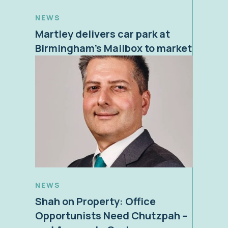
NEWS
Martley delivers car park at
Birmingham’s Mailbox to market
NEWS
Shah on Property: Office
Opportunists Need Chutzpah –