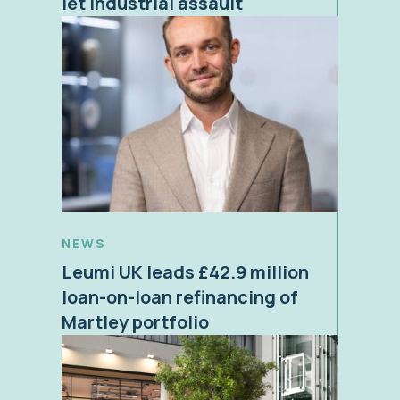
let industrial assault
NEWS
Leumi UK leads £42.9 million
loan-on-loan refinancing of
Martley portfolio