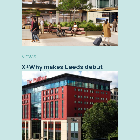
NEWS
X+Why makes Leeds debut