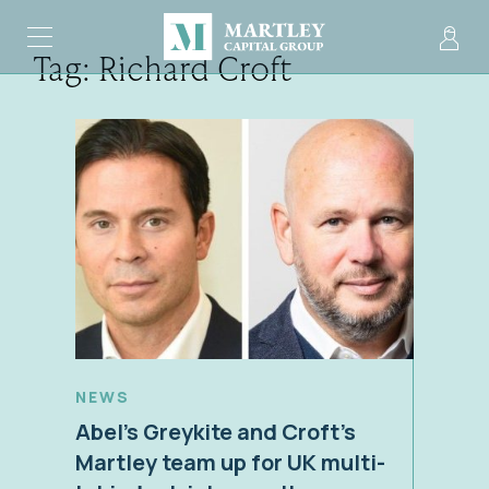
Tag:
Richard Croft
NEWS
Abel’s Greykite and Croft’s
Martley team up for UK multi-