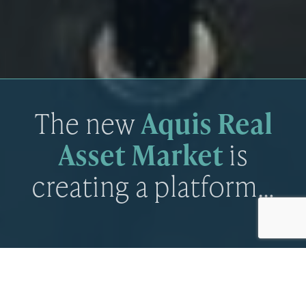
The new
Aquis Real
Asset Market
is
creating a platform…
The new Aquis Real Asset Market is