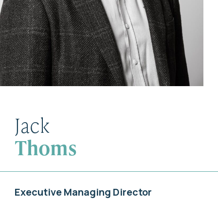
Jack
Thoms
Executive Managing Director