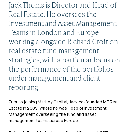
Jack Thoms is Director and Head of
Real Estate. He oversees the
Investment and Asset Management
Teams in London and Europe
working alongside Richard Croft on
real estate fund management
strategies, with a particular focus on
the performance of the portfolios
under management and client
reporting.
Prior to joining Martley Capital, Jack co-founded M7 Real
Estate in 2009, where he was Head of Investment
Management overseeing the fund and asset
management teams across Europe.