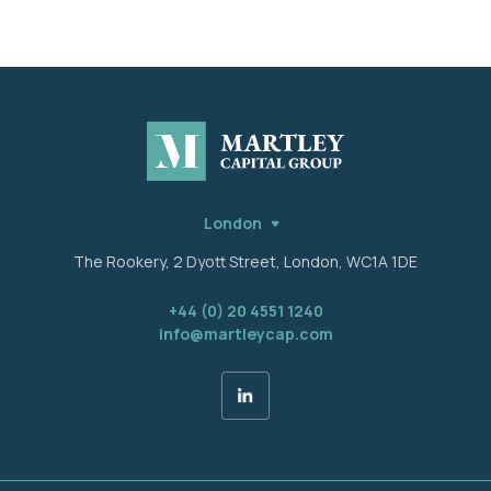
London
The Rookery, 2 Dyott Street, London, WC1A 1DE
+44 (0) 20 4551 1240
info@martleycap.com