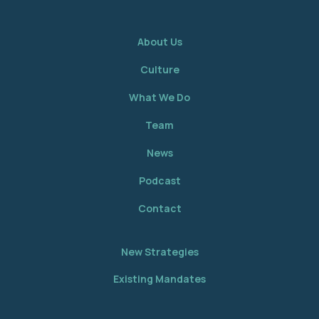
About Us
Culture
What We Do
Team
News
Podcast
Contact
New Strategies
Existing Mandates