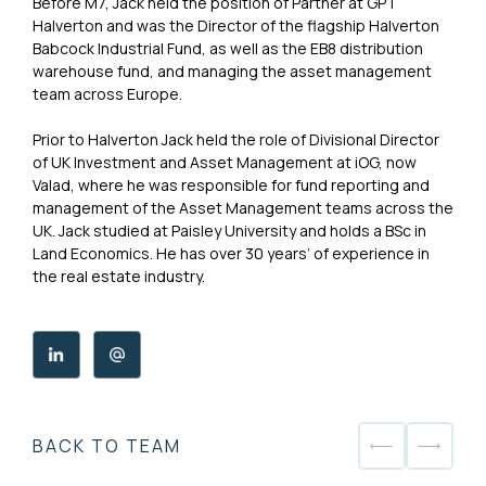
Before M7, Jack held the position of Partner at GPT
Halverton and was the Director of the flagship Halverton
Babcock Industrial Fund, as well as the EB8 distribution
warehouse fund, and managing the asset management
team across Europe.
Prior to Halverton Jack held the role of Divisional Director
of UK Investment and Asset Management at iOG, now
Valad, where he was responsible for fund reporting and
management of the Asset Management teams across the
UK. Jack studied at Paisley University and holds a BSc in
Land Economics. He has over 30 years’ of experience in
the real estate industry.
BACK TO TEAM