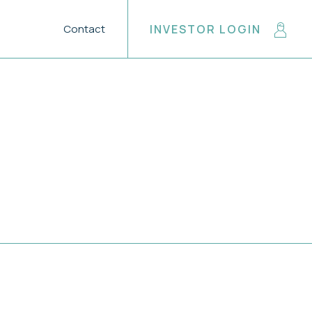
Contact
INVESTOR LOGIN