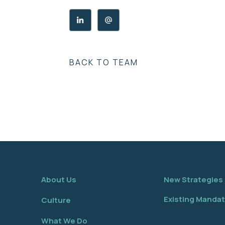
BACK TO TEAM
About Us
New Strategies
Existing Manda
Culture
What We Do