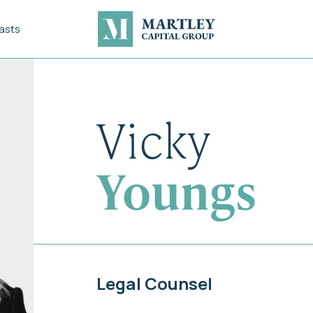
asts
Vicky
Youngs
Legal Counsel