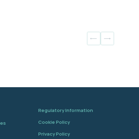
Regulatory Information
Cookie Policy
tes
Privacy Policy