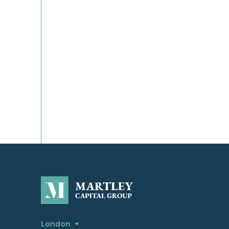
London