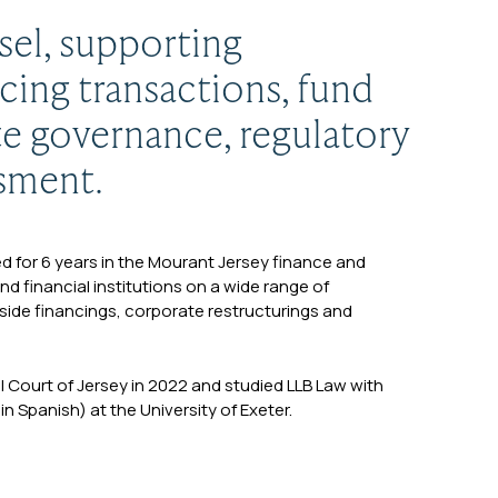
sel, supporting
cing transactions, fund
te governance, regulatory
ssment.
sed for 6 years in the Mourant Jersey finance and
d financial institutions on a wide range of
side financings, corporate restructurings and
al Court of Jersey in 2022 and studied LLB Law with
 Spanish) at the University of Exeter.