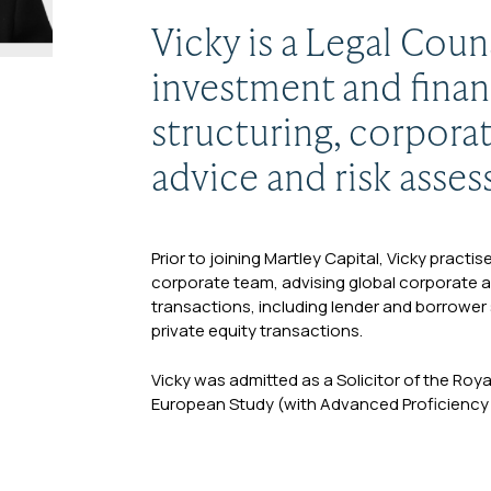
Vicky is a Legal Coun
investment and finan
structuring, corpora
advice and risk asse
Prior to joining Martley Capital, Vicky practi
corporate team, advising global corporate an
transactions, including lender and borrower 
private equity transactions.
Vicky was admitted as a Solicitor of the Roy
European Study (with Advanced Proficiency in