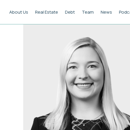
About Us
Real Estate
Debt
Team
News
Podc